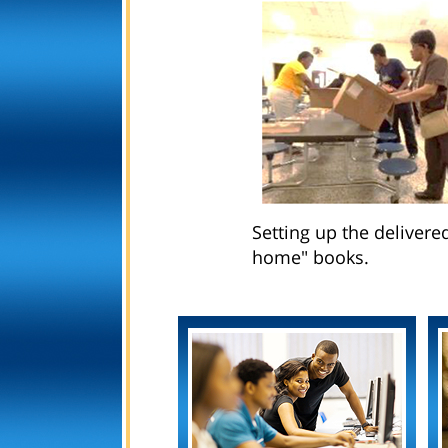
Setting up the delivere
home" books.