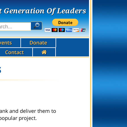
t Generation Of Leaders
vents
Donate
Contact
s
ank and deliver them to
popular project.