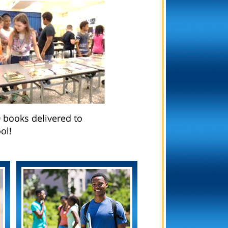
 books delivered to
ol!