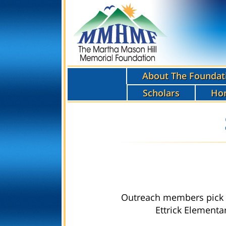
About The Foundat
Scholars
Ho
Outreach members pick u
Ettrick Elementa