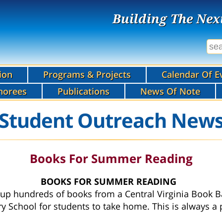
Building The Nex
ion
Programs & Projects
Calendar Of E
norees
Publications
News Of Note
Student Outreach New
Books For Summer Reading
BOOKS FOR SUMMER READING
p hundreds of books from a Central Virginia Book B
ry School for students to take home. This is always a 