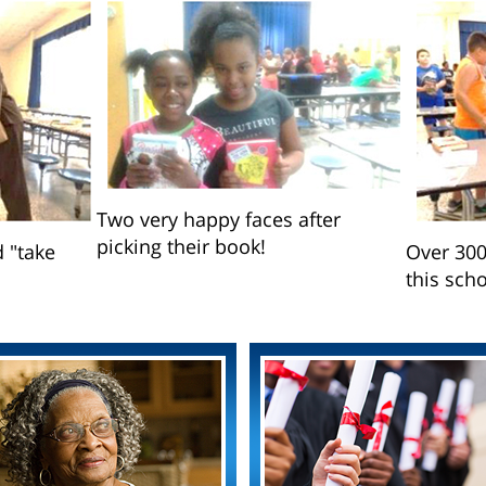
Two very happy faces after
picking their book!
d "take
Over 300
this scho