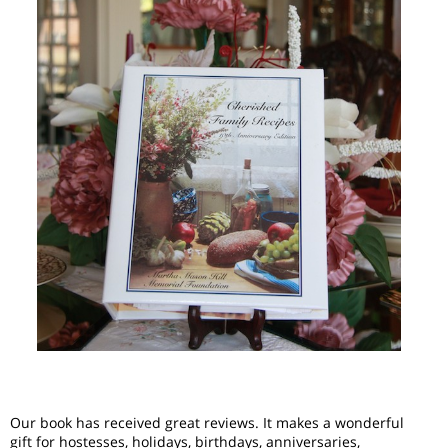
Our book has received great reviews. It makes a wonderful
gift for hostesses, holidays, birthdays, anniversaries,