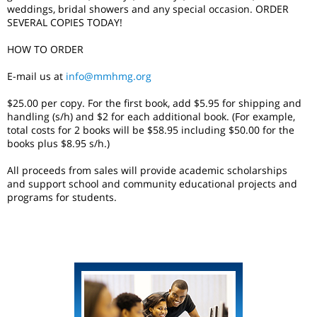
weddings, bridal showers and any special occasion. ORDER
SEVERAL COPIES TODAY!
HOW TO ORDER
E-mail us at
info@mmhmg.org
$25.00 per copy. For the first book, add $5.95 for shipping and
handling (s/h) and $2 for each additional book. (For example,
total costs for 2 books will be $58.95 including $50.00 for the
books plus $8.95 s/h.)
All proceeds from sales will provide academic scholarships
and support school and community educational projects and
programs for students.