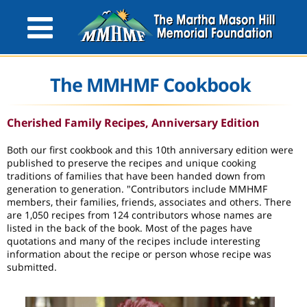
The MMHMF Cookbook
Cherished Family Recipes, Anniversary Edition
Both our first cookbook and this 10th anniversary edition were
published to preserve the recipes and unique cooking
traditions of families that have been handed down from
generation to generation. "Contributors include MMHMF
members, their families, friends, associates and others. There
are 1,050 recipes from 124 contributors whose names are
listed in the back of the book. Most of the pages have
quotations and many of the recipes include interesting
information about the recipe or person whose recipe was
submitted.