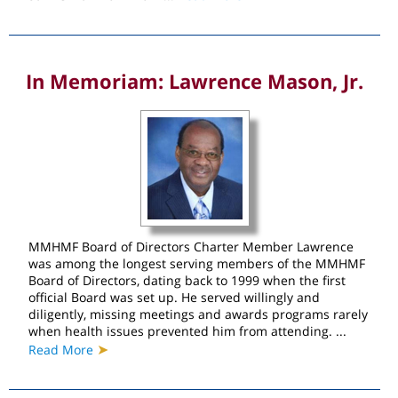
In Memoriam: Lawrence Mason, Jr.
MMHMF Board of Directors Charter Member Lawrence
was among the longest serving members of the MMHMF
Board of Directors, dating back to 1999 when the first
official Board was set up. He served willingly and
diligently, missing meetings and awards programs rarely
when health issues prevented him from attending. ...
➤
Read More