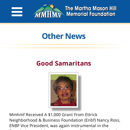
Other News
Good Samaritans
Mmhmf Received A $1,000 Grant From Ettrick
Neighborhood & Business Foundation (Enbf) Nancy Ross,
ENBF Vice President, was again instrumental in the