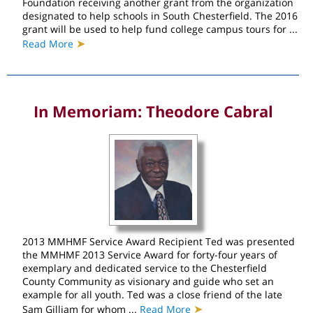
Foundation receiving another grant from the organization
designated to help schools in South Chesterfield. The 2016
grant will be used to help fund college campus tours for ...
➤
Read More
In Memoriam: Theodore Cabral
2013 MMHMF Service Award Recipient Ted was presented
the MMHMF 2013 Service Award for forty-four years of
exemplary and dedicated service to the Chesterfield
County Community as visionary and guide who set an
example for all youth. Ted was a close friend of the late
➤
Sam Gilliam for whom ...
Read More