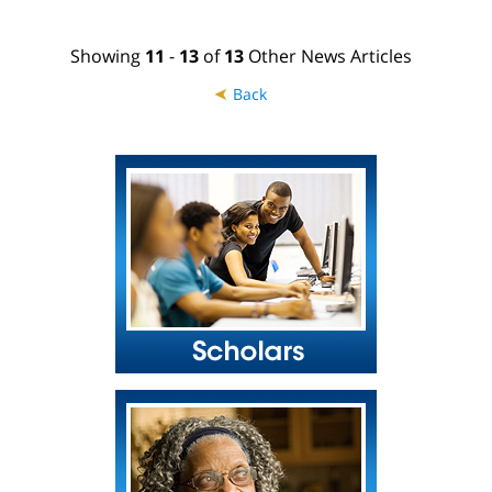
Showing
11
-
13
of
13
Other News Articles
➤
Back