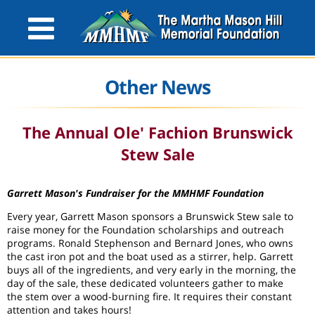
Other News
The Annual Ole' Fachion Brunswick
Stew Sale
Garrett Mason's Fundraiser for the MMHMF Foundation
Every year, Garrett Mason sponsors a Brunswick Stew sale to
raise money for the Foundation scholarships and outreach
programs. Ronald Stephenson and Bernard Jones, who owns
the cast iron pot and the boat used as a stirrer, help. Garrett
buys all of the ingredients, and very early in the morning, the
day of the sale, these dedicated volunteers gather to make
the stem over a wood-burning fire. It requires their constant
attention and takes hours!