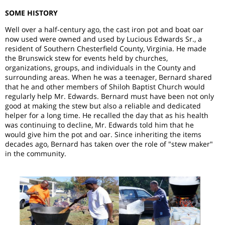
SOME HISTORY
Well over a half-century ago, the cast iron pot and boat oar
now used were owned and used by Lucious Edwards Sr., a
resident of Southern Chesterfield County, Virginia. He made
the Brunswick stew for events held by churches,
organizations, groups, and individuals in the County and
surrounding areas. When he was a teenager, Bernard shared
that he and other members of Shiloh Baptist Church would
regularly help Mr. Edwards. Bernard must have been not only
good at making the stew but also a reliable and dedicated
helper for a long time. He recalled the day that as his health
was continuing to decline, Mr. Edwards told him that he
would give him the pot and oar. Since inheriting the items
decades ago, Bernard has taken over the role of "stew maker"
in the community.