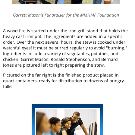
Garrett Mason's Fundraiser for the MMHMF Foundation
A wood fire is started under the iron grill stand that holds the
heavy cast iron pot. The ingredients are added in a specific
order. Over the next several hours, the stew is cooked under
watchful eyes! It must be stirred regularly to avoid "burning."
Ingredients include a variety of vegetables, potatoes, and
chicken. Garret Mason, Ronald Stephenson, and Bernard
Jones are pictured left to right preparing the stew.
Pictured on the far right is the finished product placed in
quart containers, ready for distribution to dozens of hungry
folks!