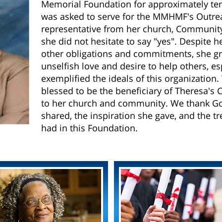
Memorial Foundation for approximately te
was asked to serve for the MMHMF's Outre
representative from her church, Communit
she did not hesitate to say "yes". Despite h
other obligations and commitments, she gr
unselfish love and desire to help others, e
exemplified the ideals of this organizatio
blessed to be the beneficiary of Theresa's Ch
to her church and community. We thank God
shared, the inspiration she gave, and the
had in this Foundation.