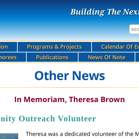
Building The Nex
ion
Programs & Projects
Calendar Of E
norees
Publications
News Of Note
Other News
In Memoriam, Theresa Brown
y Outreach Volunteer
Theresa was a dedicated volunteer of the 