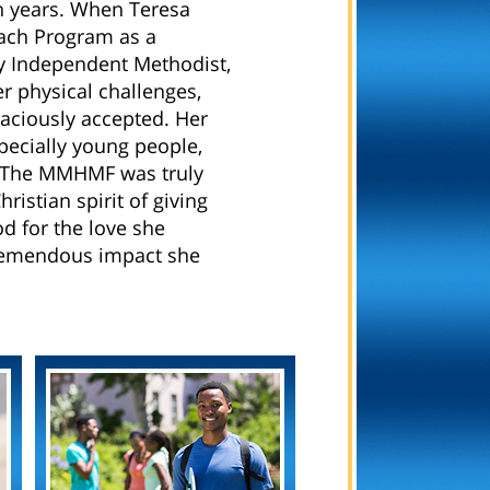
n years. When Teresa
ach Program as a
y Independent Methodist,
er physical challenges,
aciously accepted. Her
specially young people,
n. The MMHMF was truly
ristian spirit of giving
 for the love she
 tremendous impact she