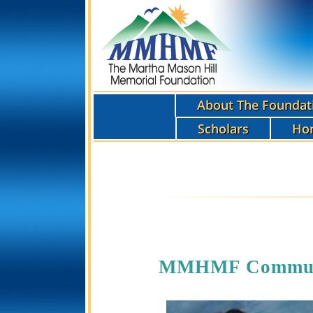
About The Foundat
Scholars
Ho
MMHMF Communit