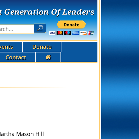
t Generation Of Leaders
vents
Donate
Contact
Martha Mason Hill