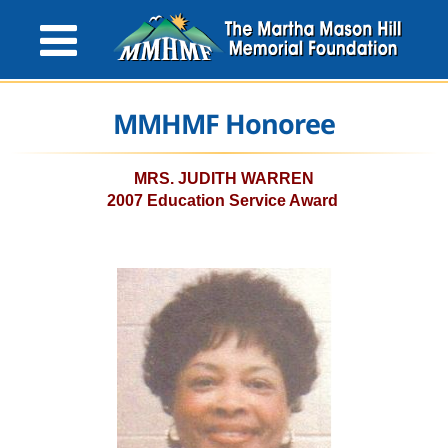
MMHMF Honoree
MRS. JUDITH WARREN
2007 Education Service Award