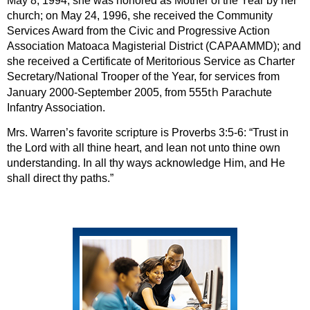
May 8, 1994, she was honored as Mother of the Year by her
church; on May 24, 1996, she received the Community
Services Award from the Civic and Progressive Action
Association Matoaca Magisterial District (CAPAAMMD); and
she received a Certificate of Meritorious Service as Charter
Secretary/National Trooper of the Year, for services from
th
January 2000-September 2005, from 555
Parachute
Infantry Association.
Mrs. Warren’s favorite scripture is Proverbs 3:5-6: “Trust in
the Lord with all thine heart, and lean not unto thine own
understanding. In all thy ways acknowledge Him, and He
shall direct thy paths.”