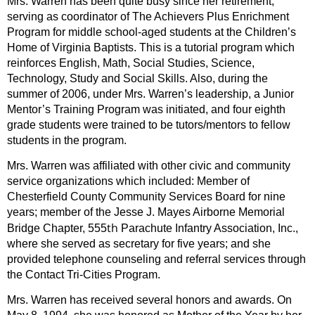
Mrs. Warren has been quite busy since her retirement,
serving as coordinator of The Achievers Plus Enrichment
Program for middle school-aged students at the Children’s
Home of Virginia Baptists. This is a tutorial program which
reinforces English, Math, Social Studies, Science,
Technology, Study and Social Skills. Also, during the
summer of 2006, under Mrs. Warren’s leadership, a Junior
Mentor’s Training Program was initiated, and four eighth
grade students were trained to be tutors/mentors to fellow
students in the program.
Mrs. Warren was affiliated with other civic and community
service organizations which included: Member of
Chesterfield County Community Services Board for nine
years; member of the Jesse J. Mayes Airborne Memorial
th
Bridge Chapter, 555
Parachute Infantry Association, Inc.,
where she served as secretary for five years; and she
provided telephone counseling and referral services through
the Contact Tri-Cities Program.
Mrs. Warren has received several honors and awards. On