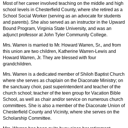
Most of her career involved teaching on the middle and high
school levels in Chesterfield County, where she retired as a
School Social Worker (serving as an advocate for students
and parents). She also served as an instructor in the Upward
Bound Program, Virginia State University, and was an
adjunct professor at John Tyler Community College.
Mrs. Warren is married to Mr. Howard Warren, Sr., and from
this union are two children, Katherine Warren-Lewis and
Howard Warren, Jr. They are blessed with four
grandchildren.
Mrs. Warren is a dedicated member of Shiloh Baptist Church
where she serves as chaplain on the Diaconate Ministry; on
the sanctuary choir, past superintendent and teacher of the
church school; teacher of the teen group for Vacation Bible
School, as well as chair and/or service on numerous church
committees. She is also a member of the Diaconate Union of
Chesterfield County and Vicinity, where she serves on the
Scholarship Committee.