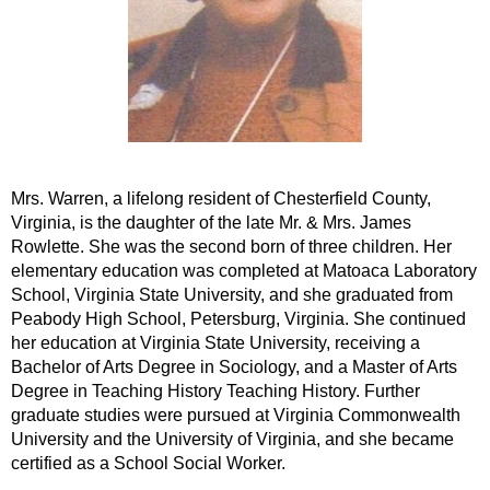
Mrs. Warren, a lifelong resident of Chesterfield County,
Virginia, is the daughter of the late Mr. & Mrs. James
Rowlette. She was the second born of three children. Her
elementary education was completed at Matoaca Laboratory
School, Virginia State University, and she graduated from
Peabody High School, Petersburg, Virginia. She continued
her education at Virginia State University, receiving a
Bachelor of Arts Degree in Sociology, and a Master of Arts
Degree in Teaching History Teaching History. Further
graduate studies were pursued at Virginia Commonwealth
University and the University of Virginia, and she became
certified as a School Social Worker.