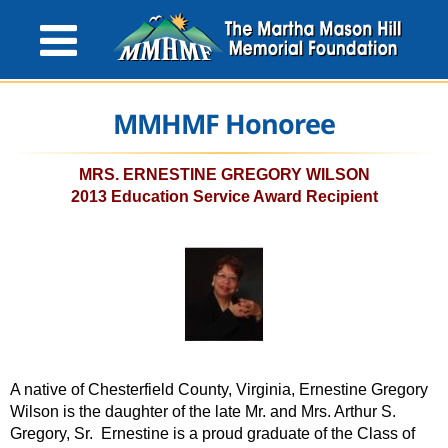
MMHMF Honoree
MRS. ERNESTINE GREGORY WILSON
2013 Education Service Award Recipient
A native of Chesterfield County, Virginia, Ernestine Gregory
Wilson is the daughter of the late Mr. and Mrs. Arthur S.
Gregory, Sr. Ernestine is a proud graduate of the Class of