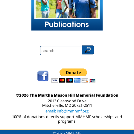
©2026 The Martha Mason Hill Memorial Foundation
2013 Clearwood Drive
Mitchellville, MD 20721-2511
email: info@mmhmf.org
100% of donations directly support MMHMF scholarships and
programs.
©2026 MMHMF