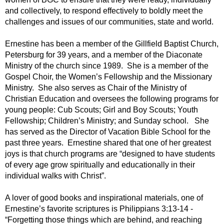
and collectively, to respond effectively to boldly meet the
challenges and issues of our communities, state and world.
Ernestine has been a member of the Gillfield Baptist Church,
Petersburg for 39 years, and a member of the Diaconate
Ministry of the church since 1989. She is a member of the
Gospel Choir, the Women’s Fellowship and the Missionary
Ministry. She also serves as Chair of the Ministry of
Christian Education and oversees the following programs for
young people: Cub Scouts; Girl and Boy Scouts; Youth
Fellowship; Children’s Ministry; and Sunday school. She
has served as the Director of Vacation Bible School for the
past three years. Ernestine shared that one of her greatest
joys is that church programs are “designed to have students
of every age grow spiritually and educationally in their
individual walks with Christ”.
A lover of good books and inspirational materials, one of
Ernestine’s favorite scriptures is Philippians 3:13-14 -
“Forgetting those things which are behind, and reaching