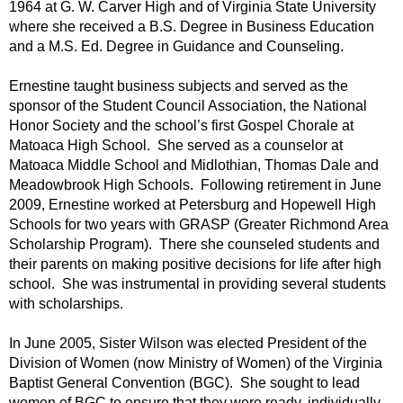
1964 at G. W. Carver High and of Virginia State University
where she received a B.S. Degree in Business Education
and a M.S. Ed. Degree in Guidance and Counseling.
Ernestine taught business subjects and served as the
sponsor of the Student Council Association, the National
Honor Society and the school’s first Gospel Chorale at
Matoaca High School. She served as a counselor at
Matoaca Middle School and Midlothian, Thomas Dale and
Meadowbrook High Schools. Following retirement in June
2009, Ernestine worked at Petersburg and Hopewell High
Schools for two years with GRASP (Greater Richmond Area
Scholarship Program). There she counseled students and
their parents on making positive decisions for life after high
school. She was instrumental in providing several students
with scholarships.
In June 2005, Sister Wilson was elected President of the
Division of Women (now Ministry of Women) of the Virginia
Baptist General Convention (BGC). She sought to lead
women of BGC to ensure that they were ready, individually