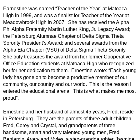
Earnestine was named “Teacher of the Year” at Matoaca
High in 1999, and was a finalist for Teacher of the Year at
Meadowbrook High in 2007. She has received the Alpha
Phi Alpha Fraternity Martin Luther King, Jr. Legacy Award;
the Petersburg Alumnae Chapter of Delta Sigma Theta
Sorority President’s Award; and several awards from the
Alpha Eta Chapter (VSU) of Delta Sigma Theta Sorority.
She truly treasures the award from her former Cooperative
Office Education students at Matoaca High who recognized
her for her dedication to them. Ernestine wrote: “Each young
lady has gone on to become a productive member of our
community, our country and our world. This is the reason I
entered the educational arena. This is what makes me most
proud”.
Ernestine and her husband of almost 45 years, Fred, reside
in Petersburg. They are the parents of three adult children,
Fred, Corey and Crystal, and grandparents of three
handsome, smart and very talented young men, Fred
Benjamin, Avery and Myles, a step-granddaughter, Jasmine,