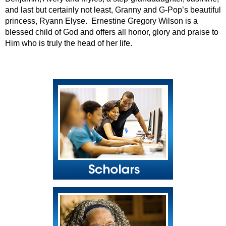
and last but certainly not least, Granny and G-Pop’s beautiful
princess, Ryann Elyse. Ernestine Gregory Wilson is a
blessed child of God and offers all honor, glory and praise to
Him who is truly the head of her life.