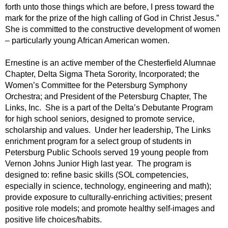
forth unto those things which are before, I press toward the
mark for the prize of the high calling of God in Christ Jesus.”
She is committed to the constructive development of women
– particularly young African American women.
Ernestine is an active member of the Chesterfield Alumnae
Chapter, Delta Sigma Theta Sorority, Incorporated; the
Women’s Committee for the Petersburg Symphony
Orchestra; and President of the Petersburg Chapter, The
Links, Inc. She is a part of the Delta’s Debutante Program
for high school seniors, designed to promote service,
scholarship and values. Under her leadership, The Links
enrichment program for a select group of students in
Petersburg Public Schools served 19 young people from
Vernon Johns Junior High last year. The program is
designed to: refine basic skills (SOL competencies,
especially in science, technology, engineering and math);
provide exposure to culturally-enriching activities; present
positive role models; and promote healthy self-images and
positive life choices/habits.